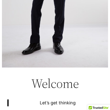
Welcome
Let’s get thinking